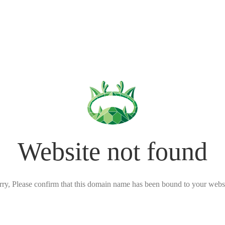
Website not found
rry, Please confirm that this domain name has been bound to your websi